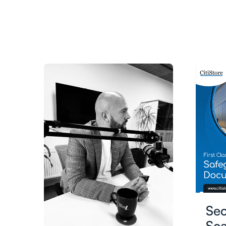
Se
Sca