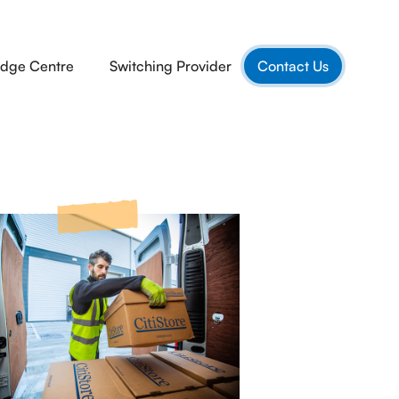
dge Centre
Switching Provider
Contact Us