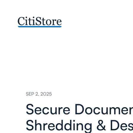
SEP 2, 2025
Secure Docume
Shredding & Des