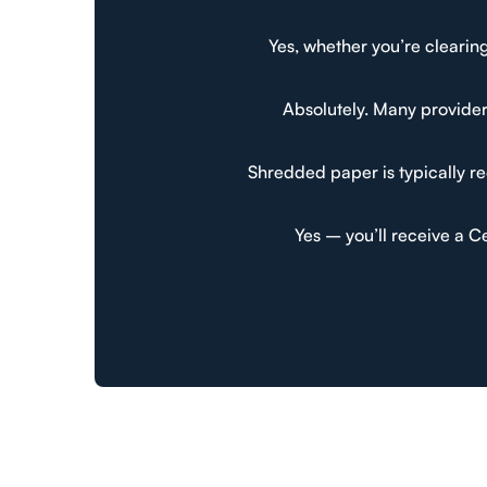
Yes, whether you’re clearing
Absolutely. Many provider
Shredded paper is typically re
Yes – you’ll receive a C