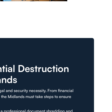
ial Destruction
ands
egal and security necessity. From financial
 the Midlands must take steps to ensure
e a professional document shredding and