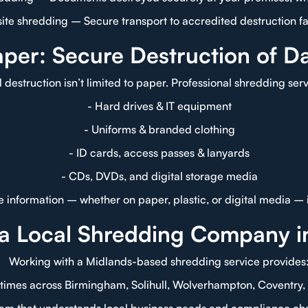
site shredding – Secure transport to accredited destruction fac
per: Secure Destruction of D
l destruction isn’t limited to paper. Professional shredding ser
- Hard drives & IT equipment
- Uniforms & branded clothing
- ID cards, access passes & lanyards
- CDs, DVDs, and digital storage media
ive information – whether on paper, plastic, or digital media –
a Local Shredding Company i
Working with a Midlands-based shredding service provides
 times across Birmingham, Solihull, Wolverhampton, Coventry