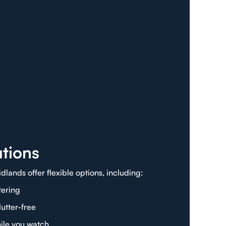
tions
lands offer flexible options, including:
tering
utter-free
ile you watch