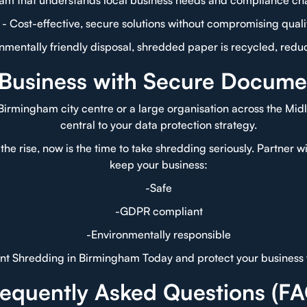
eam that understands local business needs and compliance ch
- Cost-effective, secure solutions without compromising quali
onmentally friendly disposal, shredded paper is recycled, redu
 Business with Secure Docume
Birmingham city centre or a large organisation across the Mid
central to your data protection strategy.
the rise, now is the time to take shredding seriously. Partner 
keep your business:
-Safe
-GDPR compliant
-Environmentally responsible
t Shredding in Birmingham Today and protect your business 
requently Asked Questions (FA