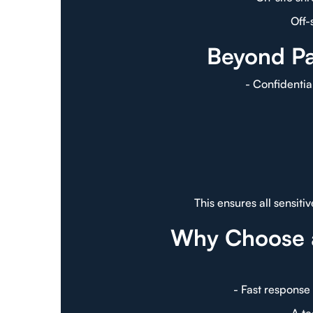
Off-
Beyond Pa
- Confidentia
This ensures all sensit
Why Choose 
- Fast response