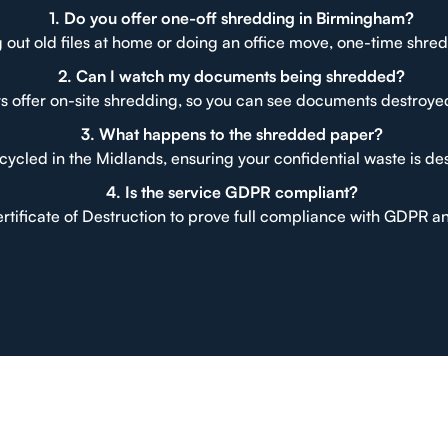
1. Do you offer one-off shredding in Birmingham?
 out old files at home or doing an office move, one-time shred
2. Can I watch my documents being shredded?
s offer on-site shredding, so you can see documents destroye
3. What happens to the shredded paper?
cycled in the Midlands, ensuring your confidential waste is de
4. Is the service GDPR compliant?
ertificate of Destruction to prove full compliance with GDPR a