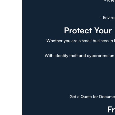
- A t
- Envir
Protect Your
Whether you are a small business in 
With identity theft and cybercrime on 
Get a Quote for Documen
F