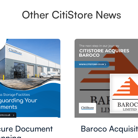
Other CitiStore News
cure Document
Baroco Acquisit
nning,