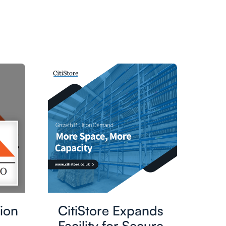
ion
CitiStore Expands
Facility for Secure