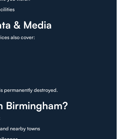
ilities
ata & Media
vices also cover:
 is permanently destroyed.
n Birmingham?
:
, and nearby towns