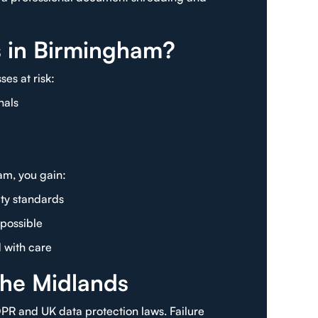
s in Birmingham?
es at risk:
nals
am, you gain:
ty standards
possible
d with care
the Midlands
R and UK data protection laws. Failure