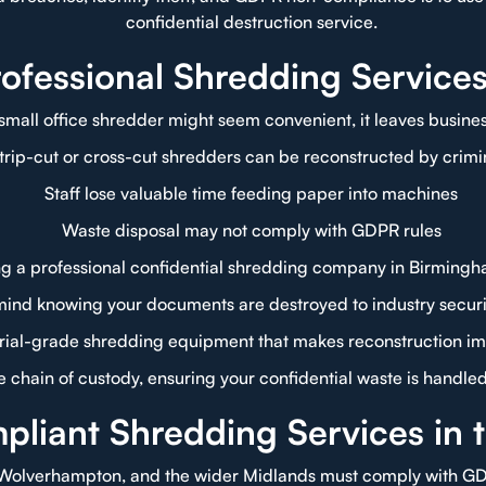
confidential destruction service.
fessional Shredding Service
small office shredder might seem convenient, it leaves business
trip-cut or cross-cut shredders can be reconstructed by crimi
Staff lose valuable time feeding paper into machines
Waste disposal may not comply with GDPR rules
g a professional confidential shredding company in Birmingh
mind knowing your documents are destroyed to industry securi
trial-grade shredding equipment that makes reconstruction im
 chain of custody, ensuring your confidential waste is handle
iant Shredding Services in 
 Wolverhampton, and the wider Midlands must comply with GDP