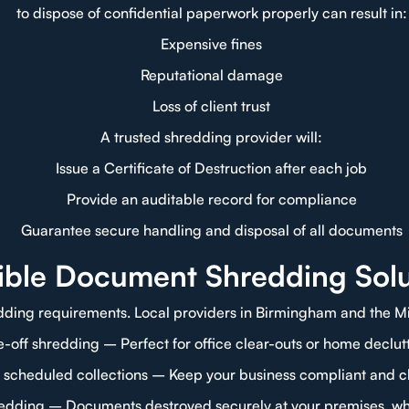
to dispose of confidential paperwork properly can result in:
Expensive fines
Reputational damage
Loss of client trust
A trusted shredding provider will:
Issue a Certificate of Destruction after each job
Provide an auditable record for compliance
Guarantee secure handling and disposal of all documents
xible Document Shredding Solu
dding requirements. Local providers in Birmingham and the Mid
-off shredding – Perfect for office clear-outs or home declut
 scheduled collections – Keep your business compliant and cl
redding – Documents destroyed securely at your premises, wh