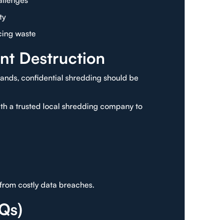
allenges
ty
cing waste
nt Destruction
lands, confidential shredding should be
with a trusted local shredding company to
from costly data breaches.
Qs)