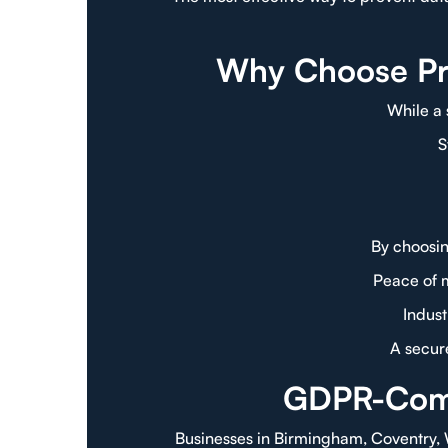
Why Choose Pro
While a 
S
By choosin
Peace of 
Indus
A secure
GDPR-Compl
Businesses in Birmingham, Coventry,