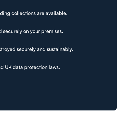
ding collections are available.
d securely on your premises.
stroyed securely and sustainably.
nd UK data protection laws.