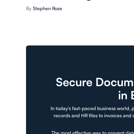
By
Stephen Rose
Secure Docume
in
In today’s fast-paced business world, p
records and HR files to invoices and
The most effective way to prevent da