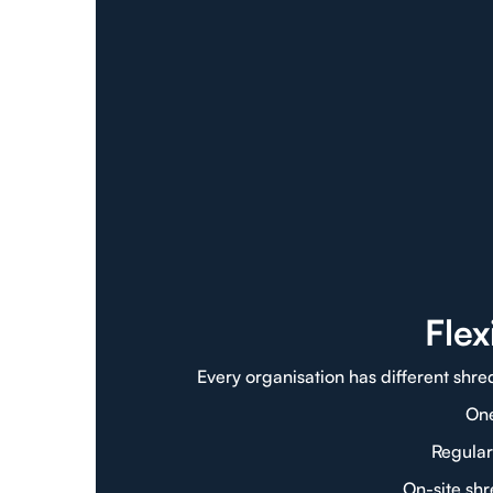
Fle
Every organisation has different shre
One
Regular
On-site sh