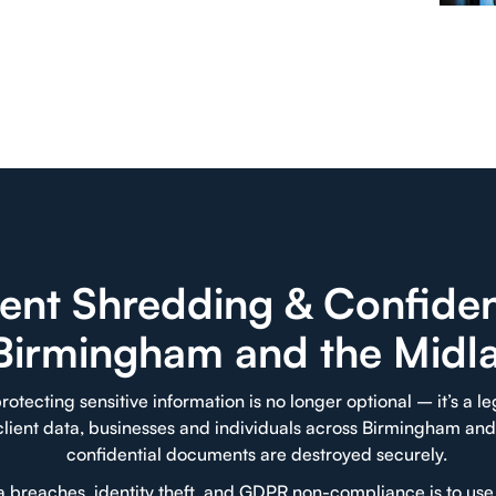
nt Shredding & Confident
 Birmingham and the Midl
rotecting sensitive information is no longer optional – it’s a l
 client data, businesses and individuals across Birmingham and
confidential documents are destroyed securely.
ta breaches, identity theft, and GDPR non-compliance is to us