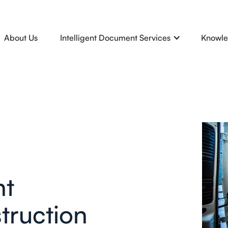
About Us
Intelligent Document Services
Knowle
nt
truction